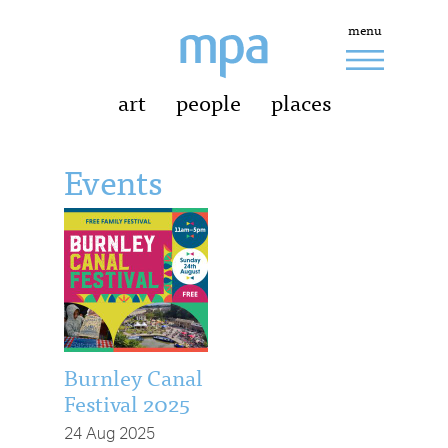
menu
art
people
places
Events
Burnley Canal
Festival 2025
24 Aug 2025