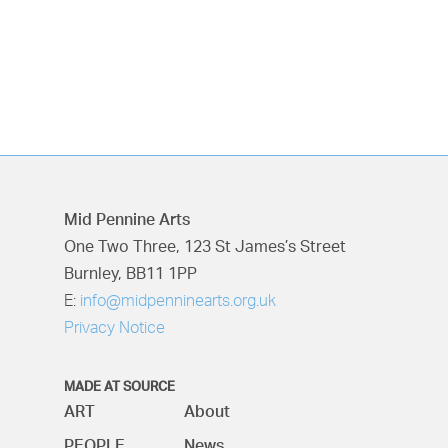
Mid Pennine Arts
One Two Three, 123 St James’s Street
Burnley, BB11 1PP
E:
info@midpenninearts.org.uk
Privacy Notice
MADE AT SOURCE
ART
About
PEOPLE
News