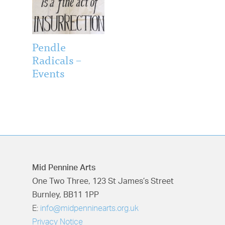
Pendle
Radicals –
Events
Mid Pennine Arts
One Two Three, 123 St James’s Street
Burnley, BB11 1PP
E:
info@midpenninearts.org.uk
Privacy Notice