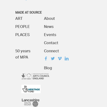
MADE AT SOURCE
ART
About
PEOPLE
News
PLACES
Events
Contact
50 years
Connect
of MPA
Blog