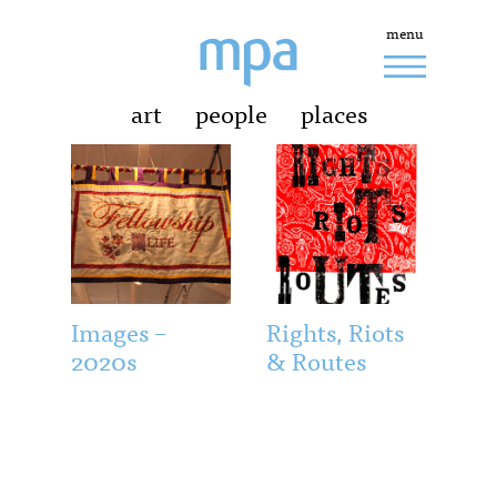
menu
art
people
places
Images –
Rights, Riots
2020s
& Routes