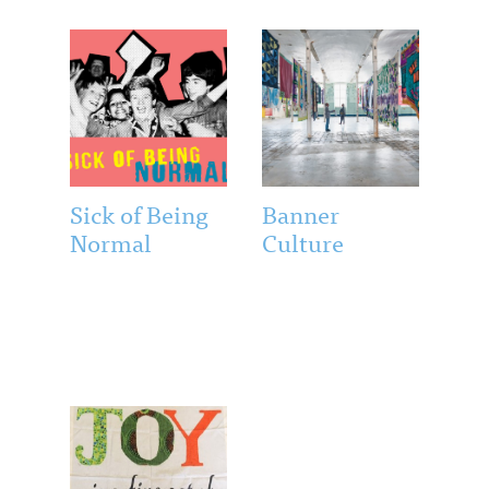
Sick of Being
Banner
Normal
Culture