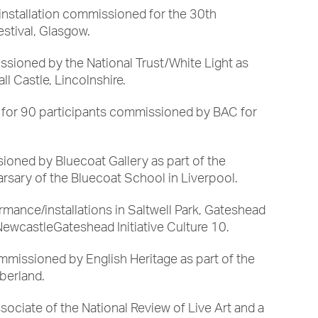
nstallation commissioned for the 30th
estival, Glasgow.
ssioned by the National Trust/White Light as
ll Castle, Lincolnshire.
 for 90 participants commissioned by BAC for
ioned by Bluecoat Gallery as part of the
arsary of the Bluecoat School in Liverpool.
rmance/installations in Saltwell Park, Gateshead
wcastleGateshead Initiative Culture 10.
ommissioned by English Heritage as part of the
berland.
sociate of the National Review of Live Art and a