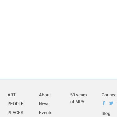
ART
About
50 years
Connec
of MPA
PEOPLE
News
PLACES
Events
Blog