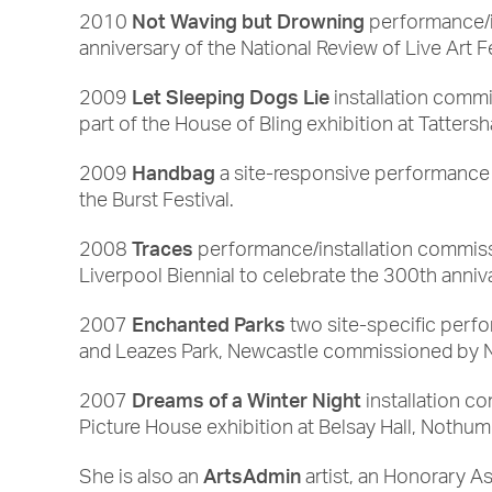
Not Waving but Drowning
2010
performance/i
anniversary of the National Review of Live Art F
Let Sleeping Dogs Lie
2009
installation commi
part of the House of Bling exhibition at Tattersha
Handbag
2009
a site-responsive performance
the Burst Festival.
Traces
2008
performance/installation commiss
Liverpool Biennial to celebrate the 300th anniv
Enchanted Parks
2007
two site-specific perfo
and Leazes Park, Newcastle commissioned by Ne
Dreams of a Winter Night
2007
installation c
Picture House exhibition at Belsay Hall, Nothum
ArtsAdmin
She is also an
artist, an Honorary As