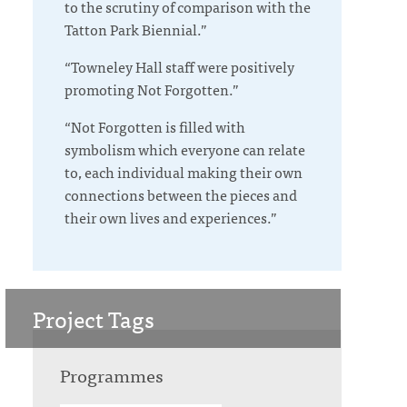
to the scrutiny of comparison with the
Tatton
Park
Biennial.”
“Towneley Hall staff were positively
promoting Not Forgotten.”
“Not Forgotten is filled with
symbolism which everyone can relate
to, each individual making their own
connections between the pieces and
their own lives and experiences.”
Project Tags
Programmes