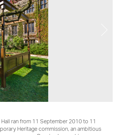
y Hall ran from 11 September 2010 to 11
orary Heritage commission, an ambitious