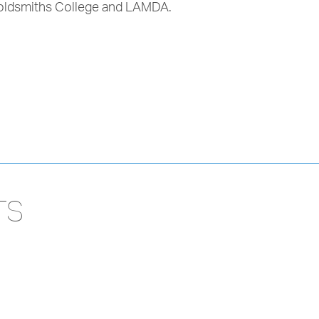
 Goldsmiths College and LAMDA.
TS