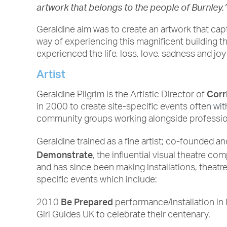
artwork that belongs to the people of Burnley.
Geraldine aim was to create an artwork that cap
way of experiencing this magnificent building 
experienced the life, loss, love, sadness and joy
Artist
Corr
Geraldine Pilgrim is the Artistic Director of
in 2000 to create site-specific events often wi
community groups working alongside profession
Geraldine trained as a fine artist; co-founded a
Demonstrate
, the influential visual theatre c
and has since been making installations, theatr
specific events which include:
Be Prepared
2010
performance/installation i
Girl Guides UK to celebrate their centenary.