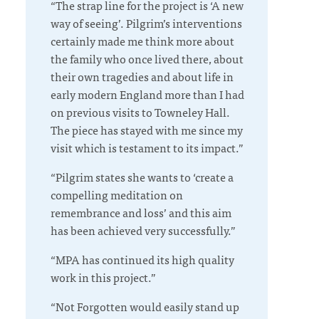
“The strap line for the project is ‘A new
way of seeing’. Pilgrim’s interventions
certainly made me think more about
the family who once lived there, about
their own tragedies and about life in
early modern England more than I had
on previous visits to Towneley Hall.
The piece has stayed with me since my
visit which is testament to its impact.”
“Pilgrim states she wants to ‘create a
compelling meditation on
remembrance and loss’ and this aim
has been achieved very successfully.”
“MPA has continued its high quality
work in this project.”
“Not Forgotten would easily stand up