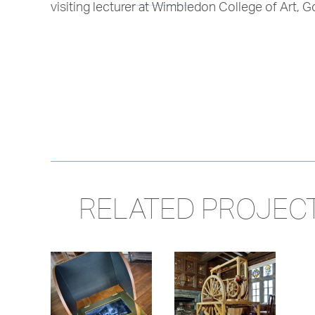
visiting lecturer at Wimbledon College of Art,
RELATED PROJEC