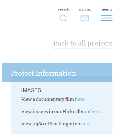
search
sign up
menu
Back to all projects
Project Information
IMAGES:
View a documentary film
here
.
View images in our Flickr album
here
.
View a 360 of Not Forgotten
here
.