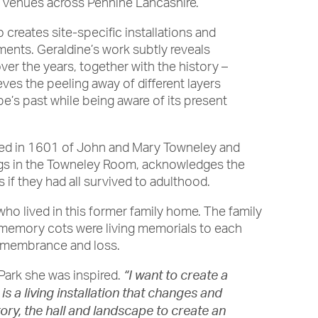
c venues across Pennine Lancashire.
o creates site-specific installations and
ents. Geraldine’s work subtly reveals
er the years, together with the history –
eves the peeling away of different layers
pe’s past while being aware of its present
inted in 1601 of John and Mary Towneley and
angs in the Towneley Room, acknowledges the
 if they had all survived to adulthood.
 who lived in this former family home. The family
y memory cots were living memorials to each
remembrance and loss.
 Park she was inspired.
“I want to create a
s a living installation that changes and
ory, the hall and landscape to create an