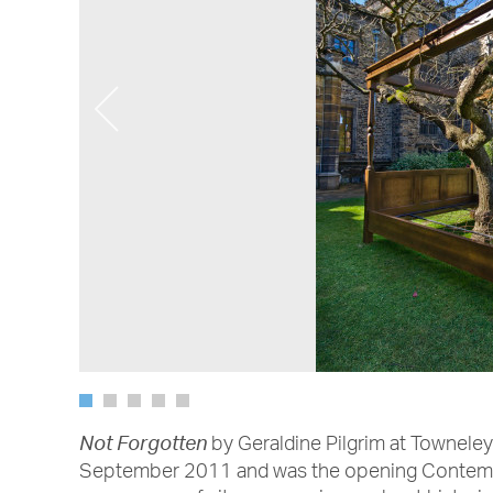
by Geraldine Pilgrim at Townele
Not Forgotten
September 2011 and was the opening Contemp