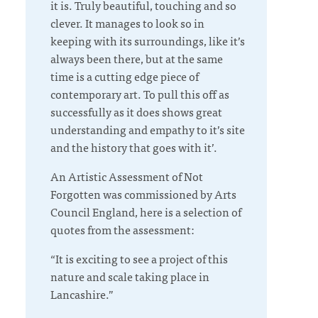
it is. Truly beautiful, touching and so
clever. It manages to look so in
keeping with its surroundings, like it’s
always been there, but at the same
time is a cutting edge piece of
contemporary art. To pull this off as
successfully as it does shows great
understanding and empathy to it’s site
and the history that goes with it’.
An Artistic Assessment of
Not
Forgotten
was commissioned by Arts
Council England, here is a selection of
quotes from the assessment:
“It is exciting to see a project of this
nature and scale taking place in
Lancashire.”