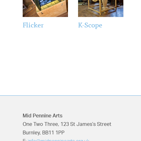
Flicker
K-Scope
Mid Pennine Arts
One Two Three, 123 St James’s Street
Burnley, BB11 1PP