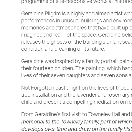
programme of site-responsive works at histori
Geraldine Pilgrim is a highly acclaimed artist wh
performances in unusual buildings and environm
memories and atmospheres that have built up ov
imagined and real – of the space. Geraldine beli
releases the ghosts of the building’s or landsca
condition and dreaming of its future.
Geraldine was inspired by a family portrait pa
their fourteen children. The painting, which h
lives of their seven daughters and seven sons as
Not Forgotten cast a light on the lives of those
tree installation and the lavender and rosemar
child and present a compelling meditation on 
From Geraldine’s first visit to Towneley Hall and
memorial to the Towneley family, part of which i
develops over time and draw on the family hist