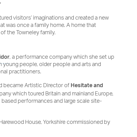
”
tured visitors’ imaginations and created a new
that was once a family home. A home that
 of the Towneley family.
idor
, a performance company which she set up
th young people, older people and arts and
al practitioners.
Hesitate and
nd became Artistic Director of
ompany which toured Britain and mainland Europe,
e based performances and large scale site-
n Harewood House, Yorkshire commissioned by