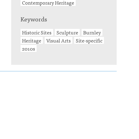
Contemporary Heritage
Keywords
Historic Sites
Sculpture
Burnley
Heritage
Visual Arts
Site-specific
2010s