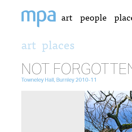
art
people
plac
art
places
NOT FORGOTTE
Towneley Hall, Burnley 2010-11