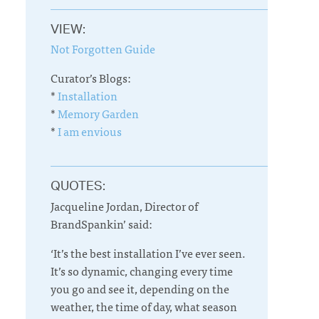
VIEW:
Not Forgotten Guide
Curator’s Blogs:
*
Installation
*
Memory Garden
*
I am envious
QUOTES:
Jacqueline Jordan, Director of
BrandSpankin’ said:
‘It’s the best installation I’ve ever seen.
It’s so dynamic, changing every time
you go and see it, depending on the
weather, the time of day, what season