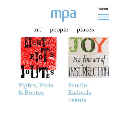
menu
art
people
places
Rights, Riots
Pendle
& Routes
Radicals –
Events