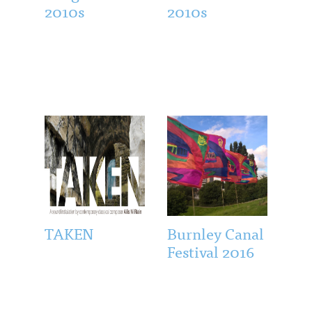
2010s
2010s
TAKEN
Burnley Canal
Festival 2016