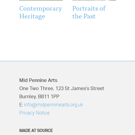
Contemporary
Portraits of
Heritage
the Past
Mid Pennine Arts
One Two Three, 123 St James’s Street
Burnley, BB11 1PP
E:
info@midpenninearts.org.uk
Privacy Notice
MADE AT SOURCE