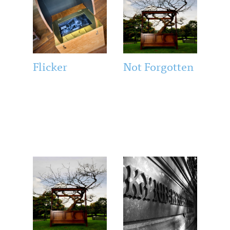
Flicker
Not Forgotten