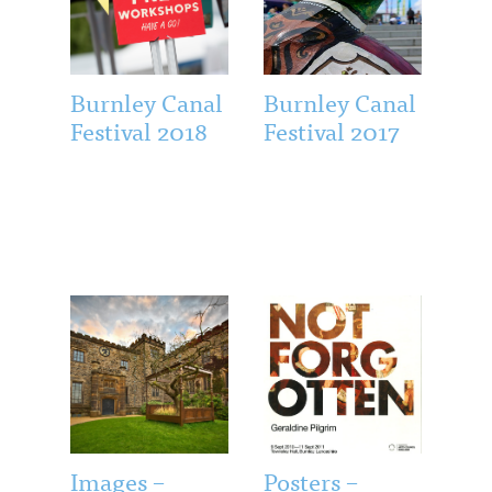
Burnley Canal
Burnley Canal
Festival 2018
Festival 2017
Images –
Posters –