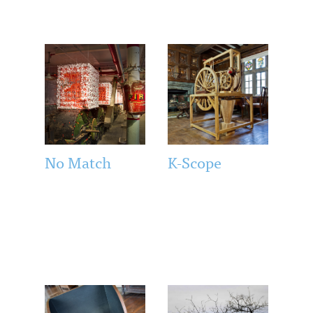
No Match
K-Scope