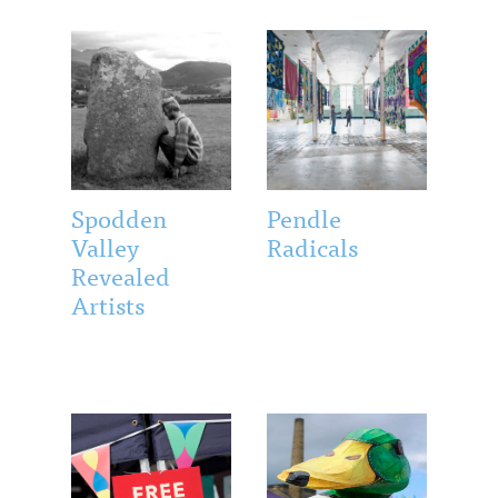
Spodden
Pendle
Valley
Radicals
Revealed
Artists