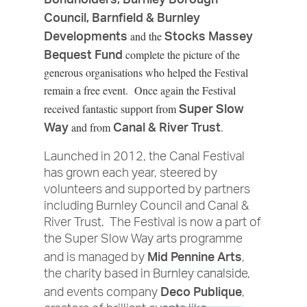
Council, Barnfield & Burnley
Developments
Stocks Massey
and the
Bequest Fund
complete the picture of the
generous organisations who helped the Festival
remain a free event. Once again the Festival
Super Slow
received fantastic support from
Way
Canal & River Trust
and from
.
Launched in 2012, the Canal Festival
has grown each year, steered by
volunteers and supported by partners
including Burnley Council and Canal &
River Trust. The Festival is now a part of
the Super Slow Way arts programme
Mid Pennine Arts
and is managed by
,
the charity based in Burnley canalside,
Deco Publique
and events company
,