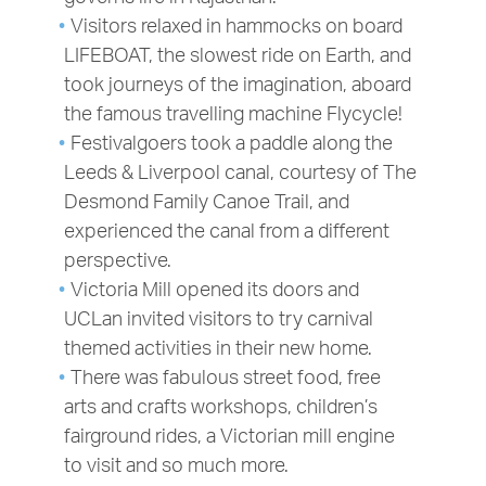
Visitors relaxed in hammocks on board
LIFEBOAT, the slowest ride on Earth, and
took journeys of the imagination, aboard
the famous travelling machine Flycycle!
Festivalgoers took a paddle along the
Leeds & Liverpool canal, courtesy of The
Desmond Family Canoe Trail, and
experienced the canal from a different
perspective.
Victoria Mill opened its doors and
UCLan invited visitors to try carnival
themed activities in their new home.
There was fabulous street food, free
arts and crafts workshops, children’s
fairground rides, a Victorian mill engine
to visit and so much more.