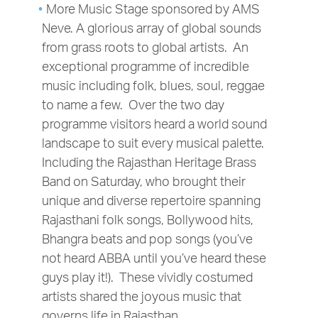
More Music Stage sponsored by AMS
Neve. A glorious array of global sounds
from grass roots to global artists. An
exceptional programme of incredible
music including folk, blues, soul, reggae
to name a few. Over the two day
programme visitors heard a world sound
landscape to suit every musical palette.
Including the Rajasthan Heritage Brass
Band on Saturday, who brought their
unique and diverse repertoire spanning
Rajasthani folk songs, Bollywood hits,
Bhangra beats and pop songs (you’ve
not heard ABBA until you’ve heard these
guys play it!). These vividly costumed
artists shared the joyous music that
governs life in Rajasthan.