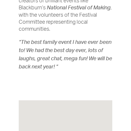
creators of brilliant events like
Blackburn’s
,
National Festival of Making
with the volunteers of the Festival
Committee representing local
communities.
“The best family event I have ever been
to! We had the best day ever, lots of
laughs, great chat, mega fun! We will be
back next year! “