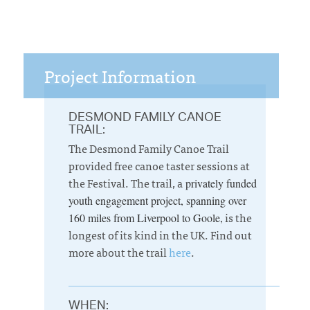
Project Information
DESMOND FAMILY CANOE
TRAIL:
The Desmond Family Canoe Trail
provided free canoe taster sessions at
the Festival. The trail, a
privately funded
youth engagement project, spanning over
is the
160 miles from Liverpool to Goole,
longest of its kind in the UK. Find out
more about the trail
here
.
WHEN: