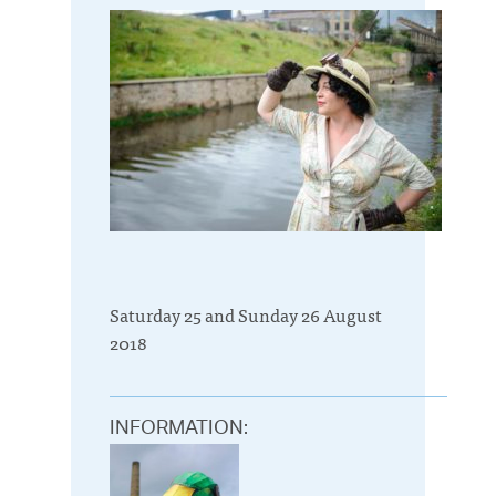
Saturday 25 and Sunday 26 August
2018
INFORMATION: