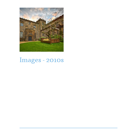
Images - 2010s