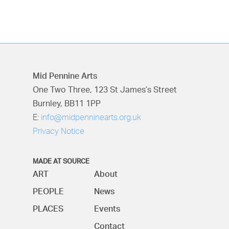
Mid Pennine Arts
One Two Three, 123 St James’s Street
Burnley, BB11 1PP
E:
info@midpenninearts.org.uk
Privacy Notice
MADE AT SOURCE
ART
About
PEOPLE
News
PLACES
Events
Contact